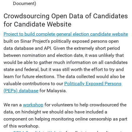
Document)
Crowdsourcing Open Data of Candidates
for Candidate Website
Project to build complete general election candidate website
built on Sinar Project's politically exposed persons open
data database and API. Given the extremely short period
between nomination and election date, it was unlikely that
would be able to gather much information on all candidates
state and federal, but it was still worth the effort to try and
learn for future elections. The data collected would also be
valuable contributions to our
Politically Expoxed Persons
(PEPs) database
for Malaysia.
We ran a
workshop
for volunteers to help crowdsourced the
data, on hindsight we should also have included a
component on helping monitoring online censorship as part
of this workshop.