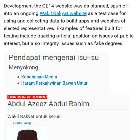
Development the GE14 website was as planned, spun off
into an ongoing
Wakil Rakyat website
as a test case for
using and collecting data to build apps and websites of
elected representatives. Examples of features built for
testing include tracking official position on issues of public
interest, but also integrity issues such as fake degrees.