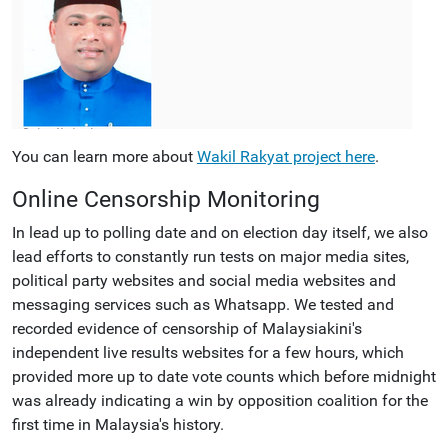
You can learn more about
Wakil Rakyat project here
.
Online Censorship Monitoring
In lead up to polling date and on election day itself, we also
lead efforts to constantly run tests on major media sites,
political party websites and social media websites and
messaging services such as Whatsapp. We tested and
recorded evidence of censorship of Malaysiakini's
independent live results websites for a few hours, which
provided more up to date vote counts which before midnight
was already indicating a win by opposition coalition for the
first time in Malaysia's history.