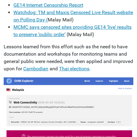
GE14 Internet Censorship Report
Watchdog: TM and Maxis Censored Live Result website
on Polling Day (
Malay Mail)
MCMC says censored sites providing GE14 ‘live’ results
to preserve ‘public order’
(Malay Mail)
Lessons learned from this effort such as the need to have
documentation and workshops for monitoring teams and
general public were needed, were then applied and improved
upon for
Cambodian
and
Thai elections
.