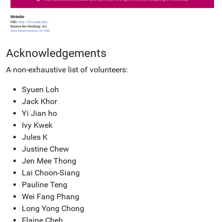
Acknowledgements
A non-exhaustive list of volunteers:
Syuen Loh
Jack Khor
Yi Jian ho
Ivy Kwek
Jules K
Justine Chew
Jen Mee Thong
Lai Choon-Siang
Pauline Teng
Wei Fang Phang
Long Yong Chong
Elaine Cheh