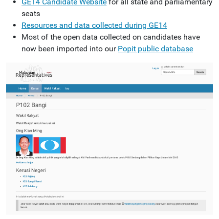
GE14 Candidate Website
for all state and parliamentary
seats
Resources and data collected during GE14
Most of the open data collected on candidates have
now been imported into our
Popit public database