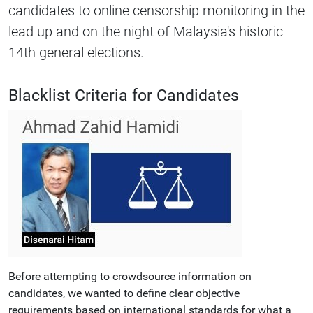
candidates to online censorship monitoring in the
lead up and on the night of Malaysia's historic
14th general elections.
Blacklist Criteria for Candidates
Before attempting to crowdsource information on
candidates, we wanted to define clear objective
requirements based on international standards for what a