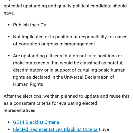
potential upstanding and quality political candidate should
have.
Publish their CV
Not implicated or in position of responsibility for cases
of corruption or gross mismanagement
Are upstanding citizens that do not take positions or
make statements that would be classified as hateful,
discriminatory or in support of curtailing basic human
rights as declared in the Universal Declaration of
Human Rights
After the elections, we then planned to update and reuse this
as a consistent criteria for evaluating elected
representatives.
GE14 Blacklist Criteria
Elected Representatives Blacklist Criteria
(Live