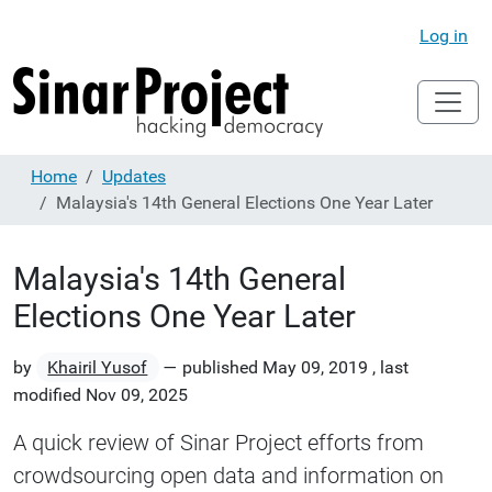
Log in
Home
Updates
Malaysia's 14th General Elections One Year Later
Malaysia's 14th General
Elections One Year Later
by
Khairil Yusof
—
published
May 09, 2019
,
last
modified
Nov 09, 2025
A quick review of Sinar Project efforts from
crowdsourcing open data and information on