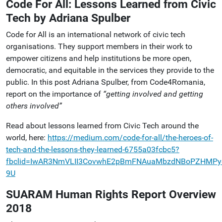
Code For All: Lessons Learned from Civic
Tech by Adriana Spulber
Code for All is an international network of civic tech
organisations. They support members in their work to
empower citizens and help institutions be more open,
democratic, and equitable in the services they provide to the
public. In this post Adriana Spulber, from Code4Romania,
report on the importance of
“getting involved and getting
others involved”
Read about lessons learned from Civic Tech around the
world, here:
https://medium.com/code-for-all/the-heroes-of-
tech-and-the-lessons-they-learned-6755a03fcbc5?
fbclid=IwAR3NmVLII3CovwhE2pBmFNAuaMbzdNBoPZHMPy
9U
SUARAM Human Rights Report Overview
2018