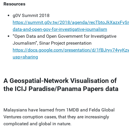
Resources
g0V Summit 2018
https://summit.g0v.tw/2018/agenda/recTbtoJkXazxFyS
data-and-open-gov-for-investigative-journalism
“Open Data and Open Government for Investigative
Journalism”, Sinar Project presentation
https://docs.google.com/presentation/d/1fBJryv74y
usp=sharing
A Geospatial-Network Visualisation of
the ICIJ Paradise/Panama Papers data
Malaysians have learned from 1MDB and Felda Global
Ventures corruption cases, that they are increasingly
complicated and global in nature.