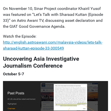
On November 10, Sinar Project coordinator Khairil Yusof
was featured on “Let’s Talk with Sharaad Kuttan (Episode
33)” on Astro Awani TV, discussing asset declaration and
the GIAT Good Governance Agenda.
Watch the Episode:
http://english.astroawani.com/malaysia-videos/lets-talk-
sharaad-kuttan-episode-33-300549
Uncovering Asia Investigative
Journalism Conference
October 5-7