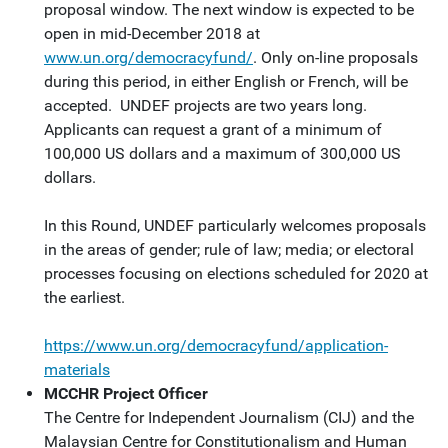
proposal window. The next window is expected to be
open in mid-December 2018 at
www.un.org/democracyfund/
. Only on-line proposals
during this period, in either English or French, will be
accepted. UNDEF projects are two years long.
Applicants can request a grant of a minimum of
100,000 US dollars and a maximum of 300,000 US
dollars.
In this Round, UNDEF particularly welcomes proposals
in the areas of gender; rule of law; media; or electoral
processes focusing on elections scheduled for 2020 at
the earliest.
https://www.un.org/democracyfund/application-
materials
MCCHR Project Officer
The Centre for Independent Journalism (CIJ) and the
Malaysian Centre for Constitutionalism and Human