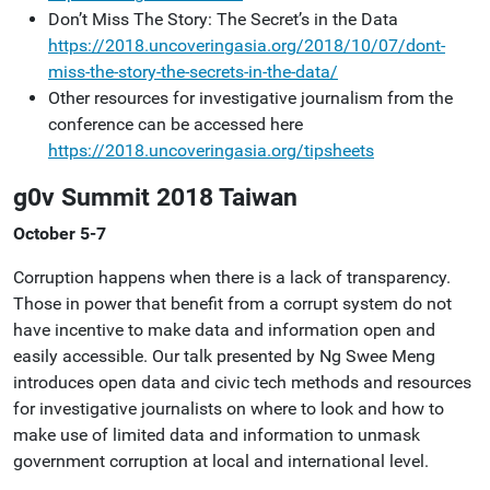
Don’t Miss The Story: The Secret’s in the Data
https://2018.uncoveringasia.org/2018/10/07/dont-
miss-the-story-the-secrets-in-the-data/
Other resources for investigative journalism from the
conference can be accessed here
https://2018.uncoveringasia.org/tipsheets
g0v Summit 2018 Taiwan
October 5-7
Corruption happens when there is a lack of transparency.
Those in power that benefit from a corrupt system do not
have incentive to make data and information open and
easily accessible. Our talk presented by Ng Swee Meng
introduces open data and civic tech methods and resources
for investigative journalists on where to look and how to
make use of limited data and information to unmask
government corruption at local and international level.