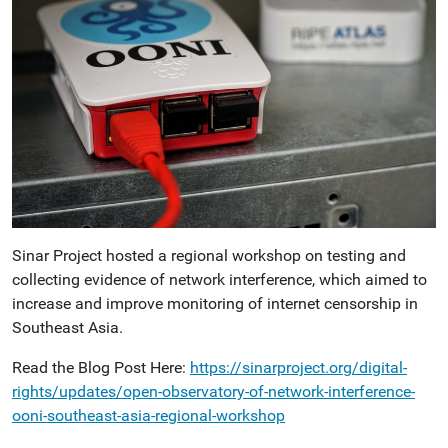
Sinar Project hosted a regional workshop on testing and
collecting evidence of network interference, which aimed to
increase and improve monitoring of internet censorship in
Southeast Asia.
Read the Blog Post Here:
https://sinarproject.org/digital-
rights/updates/open-observatory-of-network-interference-
ooni-southeast-asia-regional-workshop