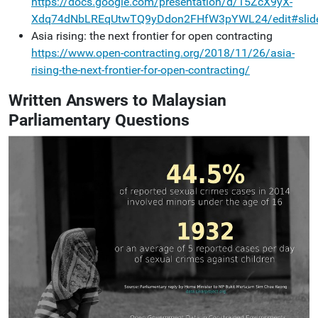
https://docs.google.com/presentation/d/15ZcX9yX-
Xdq74dNbLREqUtwTQ9yDdon2FHfW3pYWL24/edit#slide
Asia rising: the next frontier for open contracting
https://www.open-contracting.org/2018/11/26/asia-
rising-the-next-frontier-for-open-contracting/
Written Answers to Malaysian
Parliamentary Questions