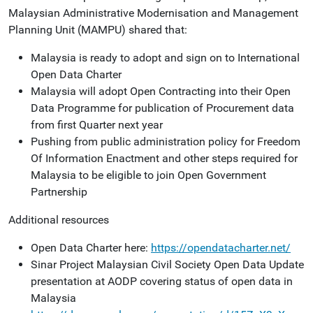
Malaysian Administrative Modernisation and Management
Planning Unit (MAMPU) shared that:
Malaysia is ready to adopt and sign on to International
Open Data Charter
Malaysia will adopt Open Contracting into their Open
Data Programme for publication of Procurement data
from first Quarter next year
Pushing from public administration policy for Freedom
Of Information Enactment and other steps required for
Malaysia to be eligible to join Open Government
Partnership
Additional resources
Open Data Charter here:
https://opendatacharter.net/
Sinar Project Malaysian Civil Society Open Data Update
presentation at AODP covering status of open data in
Malaysia