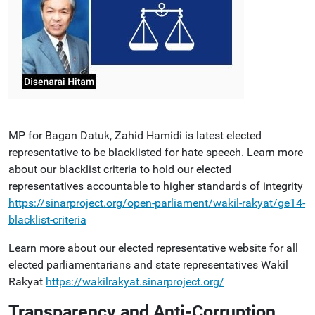
MP for Bagan Datuk, Zahid Hamidi is latest elected
representative to be blacklisted for hate speech. Learn more
about our blacklist criteria to hold our elected
representatives accountable to higher standards of integrity
https://sinarproject.org/open-parliament/wakil-rakyat/ge14-
blacklist-criteria
Learn more about our elected representative website for all
elected parliamentarians and state representatives Wakil
Rakyat
https://wakilrakyat.sinarproject.org/
Transparency and Anti-Corruption