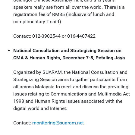
speakers really are from all over the world. There is a
registration fee of RM35 (inclusive of lunch and
complimentary T-shirt)
Contact: 012-3902544 or 016-4407422
National Consultation and Strategizing Session on
CMA & Human Rights, December 7-8, Petaling Jaya
Organized by SUARAM, the National Consultation and
Strategizing Session aims to gather participants from
all across Malaysia to meet and discuss the prevailing
issues relating to Communications and Multimedia Act
1998 and Human Rights issues associated with the
digital world and Internet.
Contact:
monitoring@suaram.net