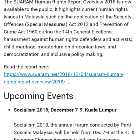
The SUARAM Human Rights Report Overview 2018 is now
available to the public. It highlights current human rights
issues in Malaysia such as: the application of the Security
Offences (Special Measures) Act 2012 and Prevention of
Crime Act 1960 during the 14th General Elections;
harassment against human rights defenders and activists;
child marriage; moratorium on draconian laws; and
democratization and inclusive policy making.
Read the report here:
https://www.suaram.net/2018/12/04/suaram-human-
rights-report-overview-2018/ …
Upcoming Events
Socialism 2018, December 7-9, Kuala Lumpur
Socialism 2018, the annual forum conducted by Parti
Sosialis Malaysia, will be held from Dec 7-9 at the KL &
Selangor Chinese Assembly Hall, and this year's