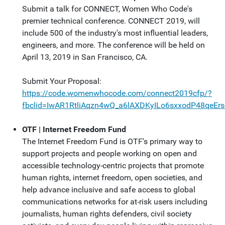
Submit a talk for CONNECT, Women Who Code's
premier technical conference. CONNECT 2019, will
include 500 of the industry's most influential leaders,
engineers, and more. The conference will be held on
April 13, 2019 in San Francisco, CA.
Submit Your Proposal:
https://code.womenwhocode.com/connect2019cfp/?
fbclid=IwAR1RtliAqzn4wQ_a6lAXDKyILo6sxxodP48qeEr
OTF | Internet Freedom Fund
The Internet Freedom Fund is OTF's primary way to
support projects and people working on open and
accessible technology-centric projects that promote
human rights, internet freedom, open societies, and
help advance inclusive and safe access to global
communications networks for at-risk users including
journalists, human rights defenders, civil society