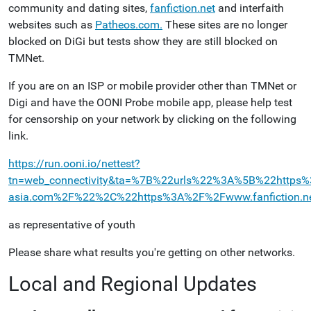
community and dating sites,
fanfiction.net
and interfaith
websites such as
Patheos.com.
These sites are no longer
blocked on DiGi but tests show they are still blocked on
TMNet.
If you are on an ISP or mobile provider other than TMNet or
Digi and have the OONI Probe mobile app, please help test
for censorship on your network by clicking on the following
link.
https://run.ooni.io/nettest?
tn=web_connectivity&ta=%7B%22urls%22%3A%5B%22htt
asia.com%2F%22%2C%22https%3A%2F%2Fwww.fanfiction.
as representative of youth
Please share what results you're getting on other networks.
Local and Regional Updates