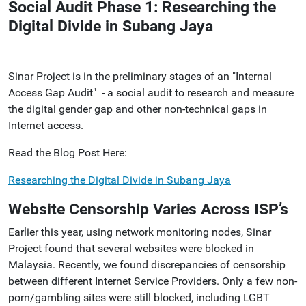
Social Audit Phase 1: Researching the
Digital Divide in Subang Jaya
Sinar Project is in the preliminary stages of an "Internal
Access Gap Audit" - a social audit to research and measure
the digital gender gap and other non-technical gaps in
Internet access.
Read the Blog Post Here:
Researching the Digital Divide in Subang Jaya
Website Censorship Varies Across ISP’s
Earlier this year, using network monitoring nodes, Sinar
Project found that several websites were blocked in
Malaysia. Recently, we found discrepancies of censorship
between different Internet Service Providers.
Only a few non-
porn/gambling sites were still blocked, including LGBT