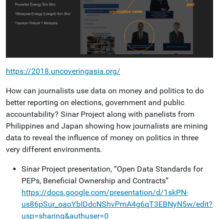
https://2018.uncoveringasia.org/
How can journalists use data on money and politics to do
better reporting on elections, government and public
accountability? Sinar Project along with panelists from
Philippines and Japan showing how journalists are mining
data to reveal the influence of money on politics in three
very different environments.
Sinar Project presentation, “Open Data Standards for
PEPs, Beneficial Ownership and Contracts”
https://docs.google.com/presentation/d/1skPN-
us86pSur_oaoYbIDdcNShvPmA4g6qT3EBNyN5w/edit?
usp=sharing&authuser=0