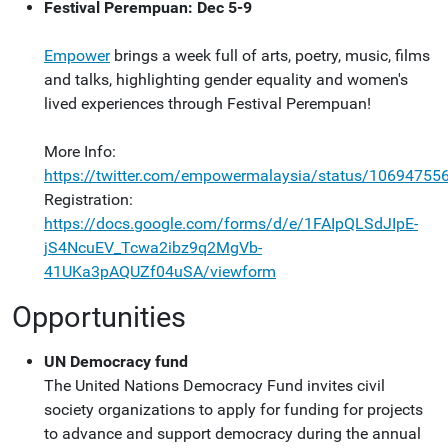
Festival Perempuan: Dec 5-9
Empower
brings a week full of arts, poetry, music, films
and talks, highlighting gender equality and women's
lived experiences through Festival Perempuan!
More Info:
https://twitter.com/empowermalaysia/status/1069475
Registration:
https://docs.google.com/forms/d/e/1FAIpQLSdJIpE-
jS4NcuEV_Tcwa2ibz9q2MgVb-
41UKa3pAQUZf04uSA/viewform
Opportunities
UN Democracy fund
The United Nations Democracy Fund invites civil
society organizations to apply for funding for projects
to advance and support democracy during the annual