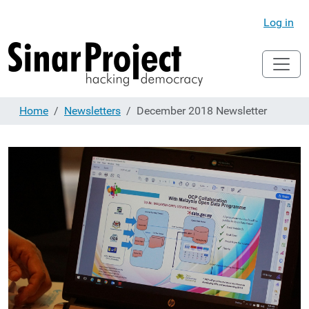
Log in
Home
Newsletters
December 2018 Newsletter