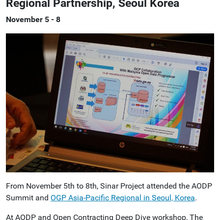
Regional Partnership, Seoul Korea
November 5 - 8
From November 5th to 8th, Sinar Project attended the AODP
Summit and
OGP Asia-Pacific Regional in Seoul, Korea
.
At AODP and Open Contracting Deep Dive workshop, The