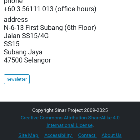
phone
+60 3 56111 013 (office hours)
address
N-6-13 First Subang (6th Floor)
Jalan SS15/4G
SS15
Subang Jaya
47500 Selangor
newsletter
Copyright Sinar Project 2009-2025
Creative Commons Attribution-ShareAlike 4.0
International License
.
Site Map
Accessibility
Contact
About Us