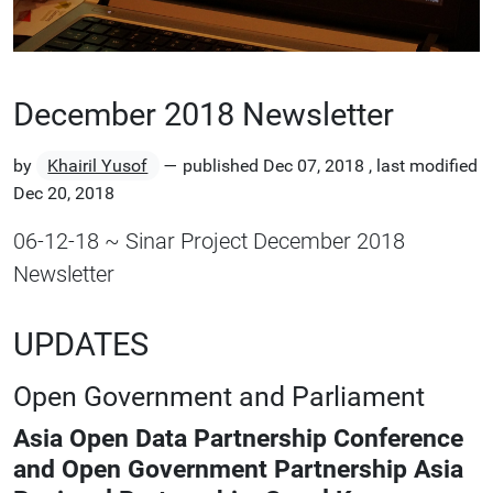
December 2018 Newsletter
by
Khairil Yusof
—
published
Dec 07, 2018
,
last modified
Dec 20, 2018
06-12-18 ~ Sinar Project December 2018
Newsletter
UPDATES
Open Government and Parliament
Asia Open Data Partnership Conference
and Open Government Partnership Asia