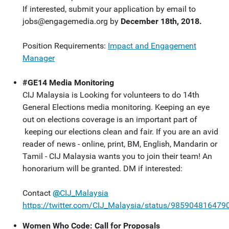
If interested, submit your application by email to
jobs@engagemedia.org
by
December 18th, 2018.
Position Requirements:
Impact and Engagement
Manager
#GE14 Media Monitoring
CIJ Malaysia is Looking for volunteers to do
14th
General Elections media monitoring. Keeping an eye
out on elections coverage is an important part of
keeping our elections clean and fair. If you are an avid
reader of news - online, print, BM, English, Mandarin or
Tamil - CIJ Malaysia wants you to join their team! An
honorarium will be granted. DM if interested:
Contact
@
CIJ_Malaysia
https://twitter.com/CIJ_Malaysia/status/98590481647
Women Who Code: Call for Proposals