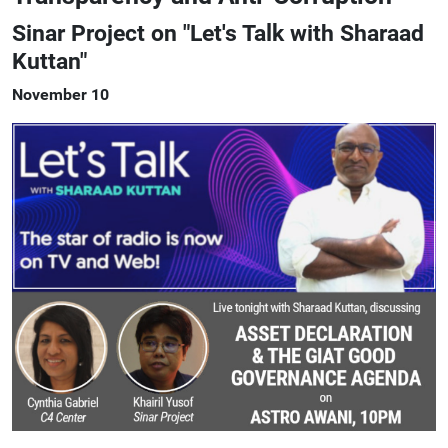
Sinar Project on "Let's Talk with Sharaad
Kuttan"
November 10