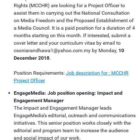
Rights (MCCHR) are looking for a Project Officer to
assist them in carrying out the National Consultation
on Media Freedom and the Proposed Establishment of
a Media Council. It is a paid position for a duration of 4
months starting on this month. If interested, submit a
cover letter and your curriculum vitae by email to
csoniarandhawa1@yahoo.com.my
by Monday,
10
December 2018
.
Position Requirements:
Job description for : MCCHR
Project Officer
EngageMedia: Job position opening: Impact and
Engagement Manager
The Impact and Engagement Manager leads
EngageMedia’s editorial, outreach and communications
initiatives. This senior position works closely with the
editorial and program team to increase the audience
and social impact of our work.