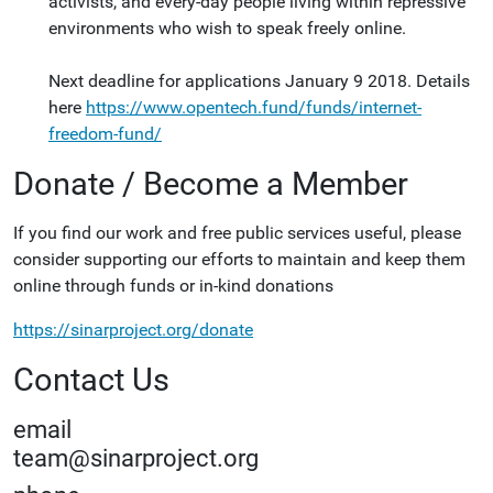
activists, and every-day people living within repressive
environments who wish to speak freely online.
Next deadline for applications January 9 2018. Details
here
https://www.opentech.fund/funds/internet-
freedom-fund/
Donate / Become a Member
If you find our work and free public services useful, please
consider supporting our efforts to maintain and keep them
online through funds or in-kind donations
https://sinarproject.org/donate
Contact Us
email
team@sinarproject.org