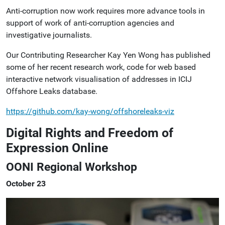
Anti-corruption now work requires more advance tools in
support of work of anti-corruption agencies and
investigative journalists.
Our Contributing Researcher Kay Yen Wong has published
some of her recent research work, code for web based
interactive network visualisation of addresses in ICIJ
Offshore Leaks database.
https://github.com/kay-wong/offshoreleaks-viz
Digital Rights and Freedom of
Expression Online
OONI Regional Workshop
October 23