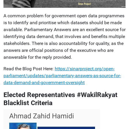
A common problem for government open data programmes
is to identify and prioritise which datasets should be made
available. Parliamentary Answers are an excellent source for
identifying data demand, that involves and benefits multiple
stakeholders. There is also accountability for quality, as the
answers are official positions of the executive who are
answerable for the reply provided.
Read the Blog Post Here:
https://sinarproject.org/open-
parliament/updates/parliamentary-answers-as-source-for-
data-demand-and-government-oversight
Elected Representatives #WakilRakyat
Blacklist Criteria