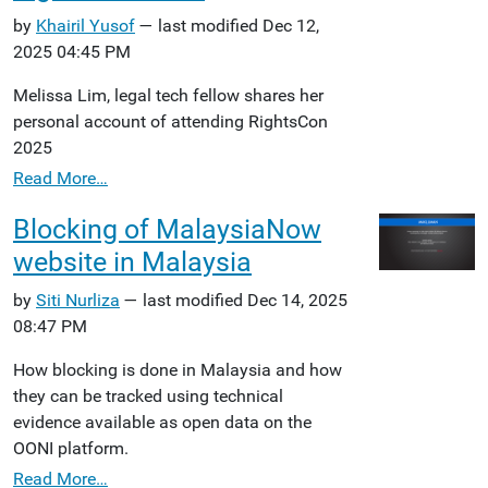
by
Khairil Yusof
— last modified Dec 12,
2025 04:45 PM
Melissa Lim, legal tech fellow shares her
personal account of attending RightsCon
2025
Read More…
Blocking of MalaysiaNow
website in Malaysia
by
Siti Nurliza
— last modified Dec 14, 2025
08:47 PM
How blocking is done in Malaysia and how
they can be tracked using technical
evidence available as open data on the
OONI platform.
Read More…