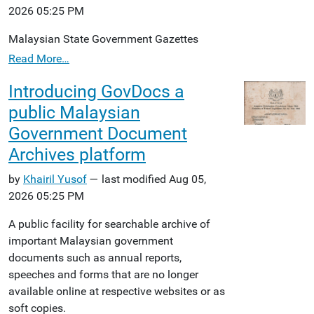
2026 05:25 PM
Malaysian State Government Gazettes
Read More…
Introducing GovDocs a
public Malaysian
Government Document
Archives platform
by
Khairil Yusof
— last modified Aug 05,
2026 05:25 PM
A public facility for searchable archive of
important Malaysian government
documents such as annual reports,
speeches and forms that are no longer
available online at respective websites or as
soft copies.