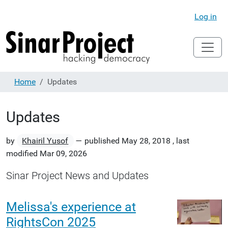
Log in
Home
Updates
Updates
by
Khairil Yusof
—
published
May 28, 2018
,
last
modified
Mar 09, 2026
Sinar Project News and Updates
Melissa's experience at
RightsCon 2025