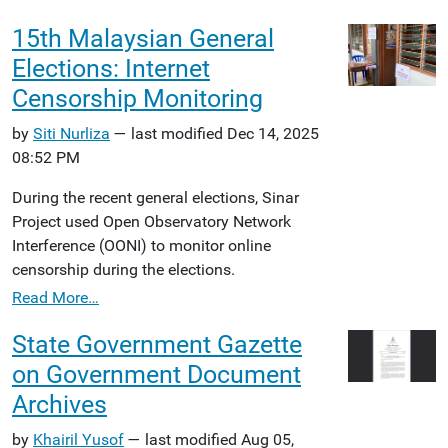
15th Malaysian General
Elections: Internet
Censorship Monitoring
by
Siti Nurliza
— last modified Dec 14, 2025
08:52 PM
During the recent general elections, Sinar
Project used Open Observatory Network
Interference (OONI) to monitor online
censorship during the elections.
Read More…
State Government Gazette
on Government Document
Archives
by
Khairil Yusof
— last modified Aug 05,