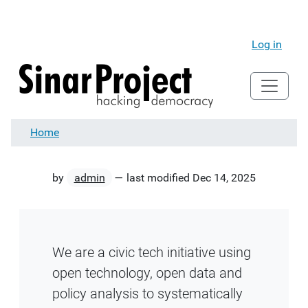
Log in
Home
by
admin
—
last modified
Dec 14, 2025
We are a civic tech initiative using
open technology, open data and
policy analysis to systematically