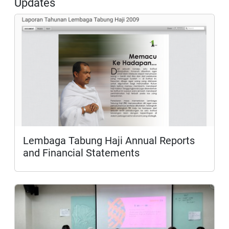
Updates
Lembaga Tabung Haji Annual Reports
and Financial Statements