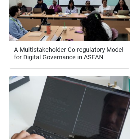
A Multistakeholder Co-regulatory Model
for Digital Governance in ASEAN