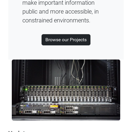
make important information
public and more accessible, in
constrained environments.
Browse our Projects