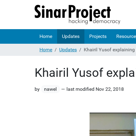
Home
Updates
Projects
Resource
Home
Updates
Khairil Yusof explainin
Khairil Yusof expl
by
nawel
—
last modified
Nov 22, 2018