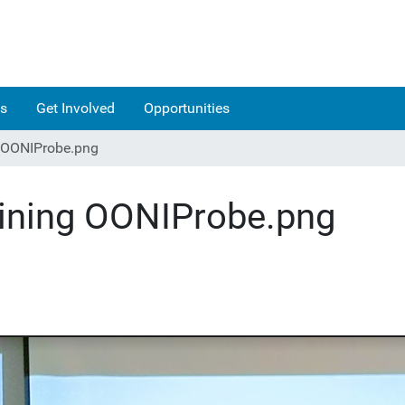
s
Get Involved
Opportunities
g OONIProbe.png
aining OONIProbe.png