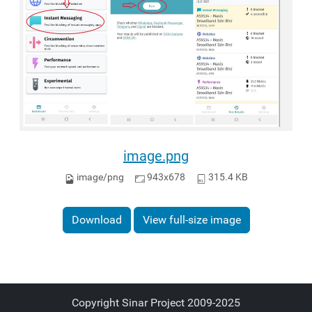
image.png
image/png
943x678
315.4 KB
Download
View full-size image
Copyright Sinar Project 2009-2025