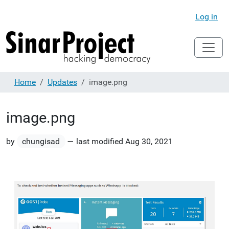
Log in
Home
Updates
image.png
image.png
by
chungisad
—
last modified
Aug 30, 2021