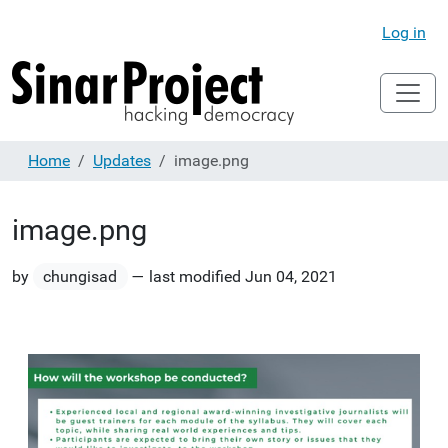
Log in
Home
Updates
image.png
image.png
by
chungisad
—
last modified
Jun 04, 2021