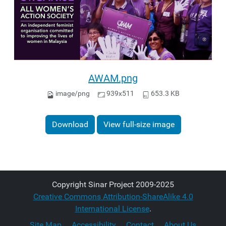
AWAM.png
image/png
939x511
653.3 KB
Download
View full-size image
Copyright Sinar Project 2009-2025
Creative Commons Attribution-ShareAlike 4.0
International License
.
Site Map
Accessibility
Contact
About Us