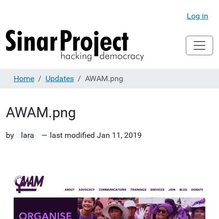
Log in
Home
Updates
AWAM.png
AWAM.png
by
lara
—
last modified
Jan 11, 2019