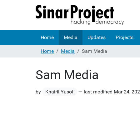
Home
Media
Updates
Projects
Home
Media
Sam Media
Sam Media
by
Khairil Yusof
—
last modified
Mar 24, 20