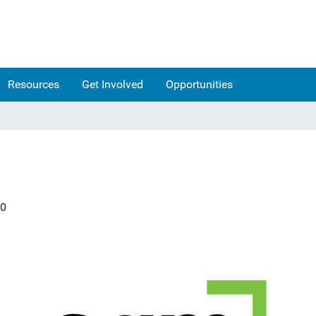
Resources
Get Involved
Opportunities
20