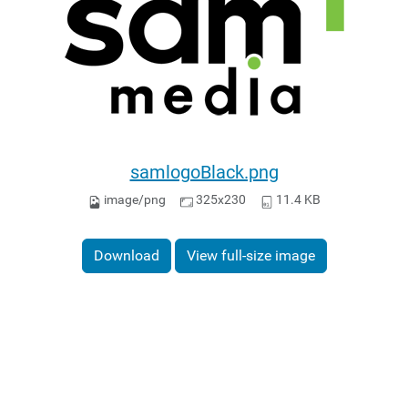
samlogoBlack.png
image/png
325x230
11.4 KB
Download
View full-size image